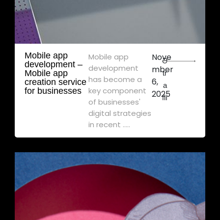
Mobile app
Mobile app
Nove
Ə
development – ​​
development
mber
Mobile app
tr
has become a
6,
creation service
a
key component
for businesses
2025
flı
of businesses'
digital strategies
in recent .....