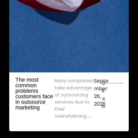
The most
Many companies
Septe
Ə
common
take advantage
mber
problems
tr
of outsourcing
26,
customers face
a
services due to
in outsource
2025
flı
marketing
their
overwhelming ......