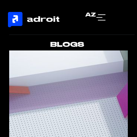
AZ
BLOGS