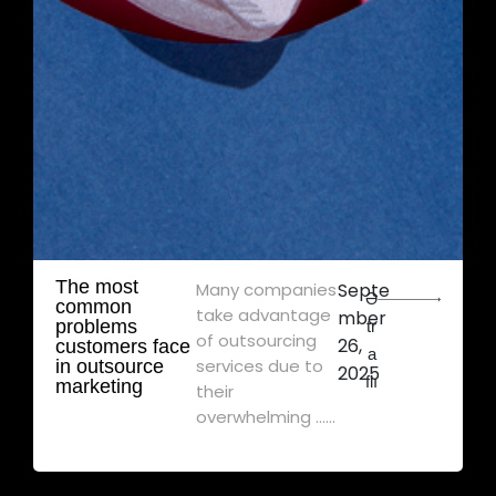
The most
Many companies
Septe
Ə
common
take advantage
mber
problems
tr
of outsourcing
26,
customers face
a
services due to
in outsource
2025
flı
marketing
their
overwhelming ......