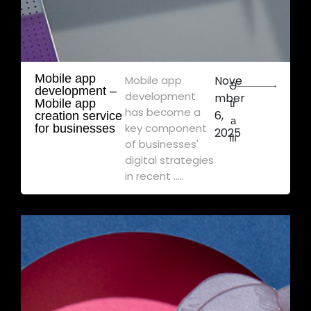
Mobile app
Mobile app
Nove
Ə
development – ​​
development
mber
Mobile app
tr
has become a
6,
creation service
a
key component
for businesses
2025
flı
of businesses'
digital strategies
in recent .....