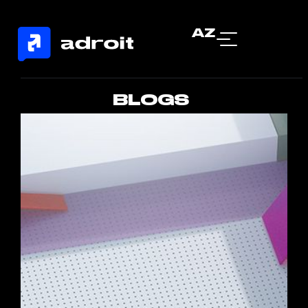
AZ
BLOGS