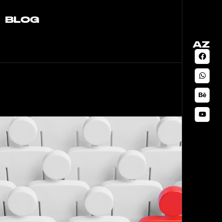
BLOG
AZ