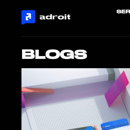
SER
BLOGS