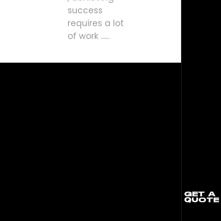
success
requires a lot
of work ......
GET A
QUOTE