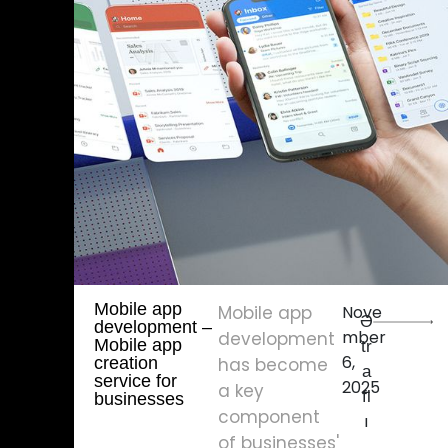
Mobile app
Mobile app
Nove
Ə
development – ​​
mber
development
Mobile app
tr
6,
creation
has become
a
service for
2025
a key
fl
businesses
component
ı
of businesses'