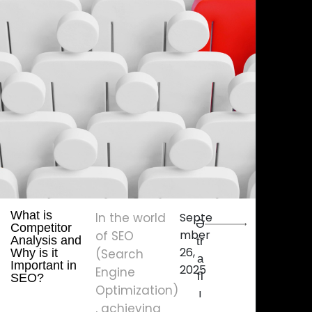
What is
In the world
Septe
Ə
Competitor
mber
of SEO
Analysis and
tr
26,
Why is it
(Search
a
Important in
2025
Engine
fl
SEO?
Optimization)
ı
, achieving