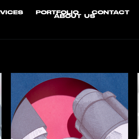
VICES
PORTFOLIO
CONTACT
ABOUT US