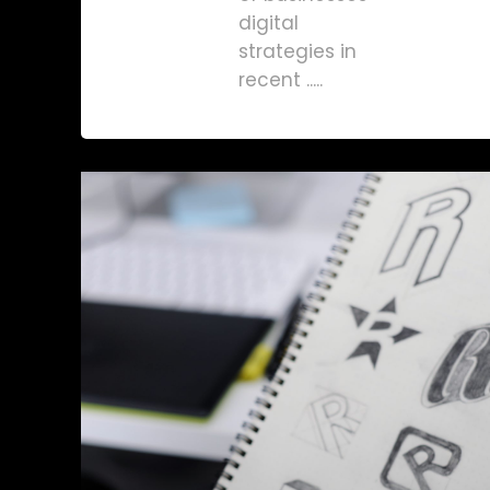
digital
strategies in
recent .....