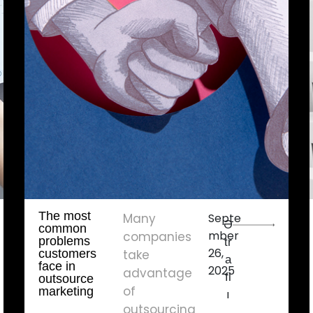
The most
Many
Septe
Ə
common
mber
companies
problems
tr
26,
customers
take
a
face in
2025
advantage
fl
outsource
of
marketing
ı
outsourcing