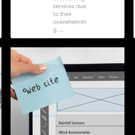
services due
to their
overwhelmin
g ......