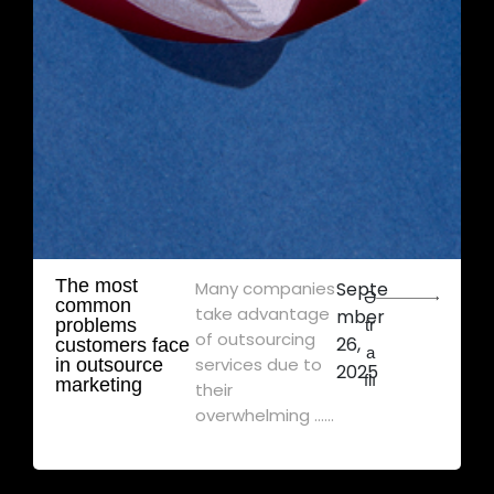
The most
Many companies
Septe
Ə
common
take advantage
mber
problems
tr
of outsourcing
26,
customers face
a
services due to
in outsource
2025
flı
marketing
their
overwhelming ......