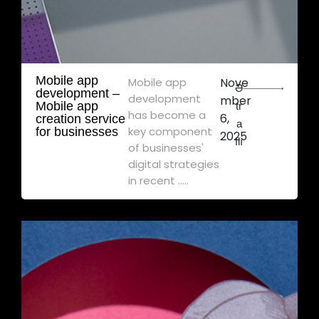
Mobile app
Mobile app
Nove
Ə
development – ​​
development
mber
Mobile app
tr
has become a
6,
creation service
a
key component
for businesses
2025
flı
of businesses'
digital strategies
in recent .....