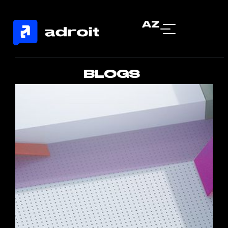
AZ
BLOGS