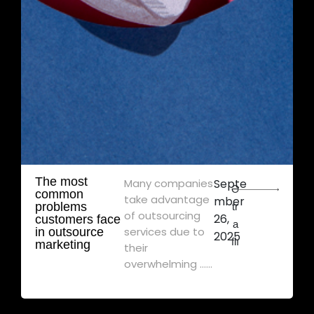
The most
Many companies
Septe
Ə
common
take advantage
mber
problems
tr
of outsourcing
26,
customers face
a
services due to
in outsource
2025
flı
marketing
their
overwhelming ......