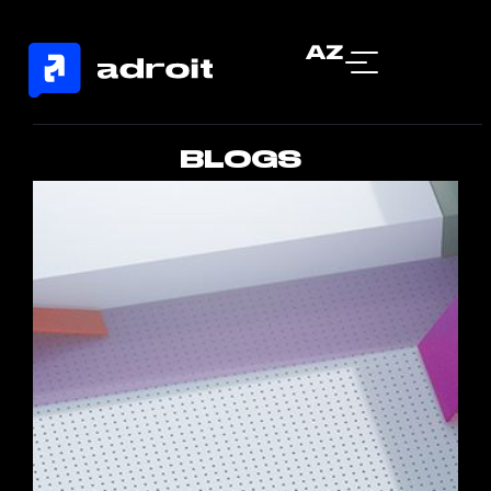
AZ
BLOGS