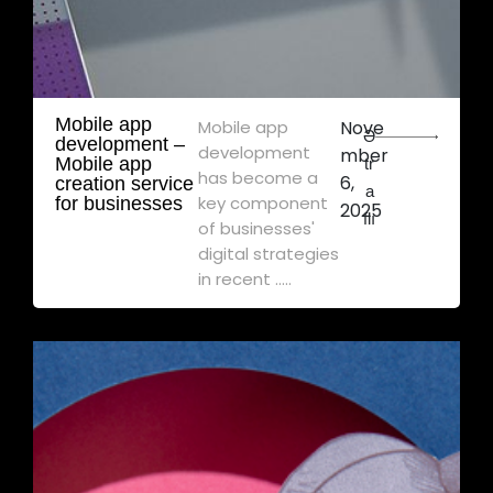
Mobile app
Mobile app
Nove
Ə
development – ​​
development
mber
Mobile app
tr
has become a
6,
creation service
a
key component
for businesses
2025
flı
of businesses'
digital strategies
in recent .....