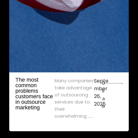
The most
Many companies
Septe
Ə
common
take advantage
mber
problems
tr
of outsourcing
26,
customers face
a
services due to
in outsource
2025
flı
marketing
their
overwhelming ......