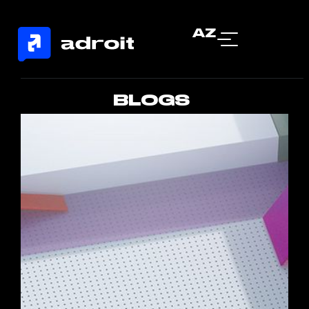
AZ
BLOGS