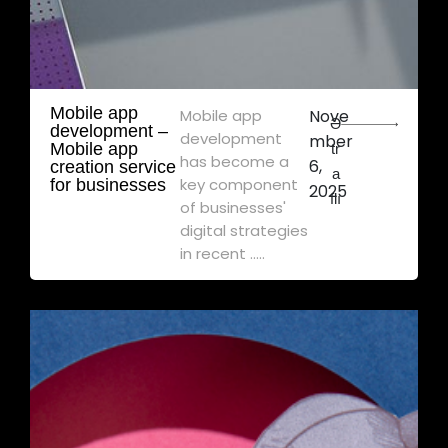
Mobile app
Mobile app
Nove
Ə
development – ​​
development
mber
Mobile app
tr
has become a
6,
creation service
a
key component
for businesses
2025
flı
of businesses'
digital strategies
in recent .....