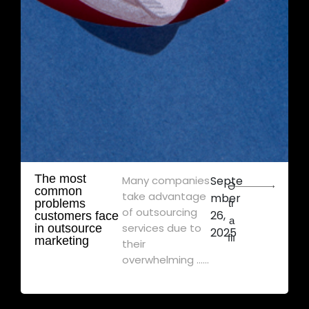
The most
Many companies
Septe
Ə
common
take advantage
mber
problems
tr
of outsourcing
26,
customers face
a
services due to
in outsource
2025
flı
marketing
their
overwhelming ......