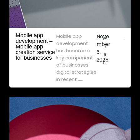
Mobile app
Mobile app
Nove
Ə
development – ​​
development
mber
Mobile app
tr
has become a
6,
creation service
a
key component
for businesses
2025
flı
of businesses'
digital strategies
in recent .....