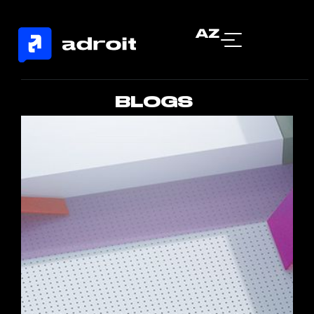
AZ
BLOGS