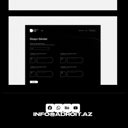
INFO@ADROIT.AZ