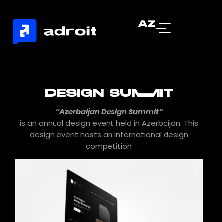
AZ
DESIGN SUMMIT
“Azerbaijan Design Summit”
is an annual design event held in Azerbaijan. This
design event hosts an international design
competition