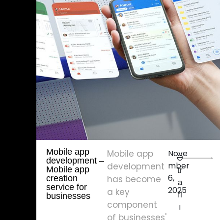
Mobile app
Mobile app
Nove
Ə
development – ​​
mber
development
Mobile app
tr
6,
creation
has become
a
service for
2025
a key
fl
businesses
component
ı
of businesses'