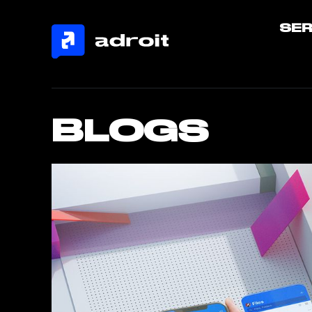
SER
BLOGS