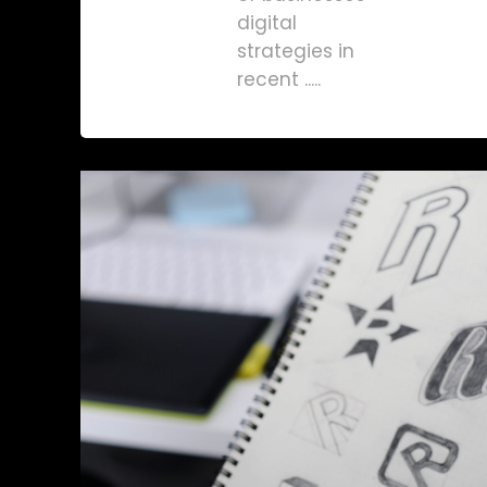
digital
strategies in
recent .....