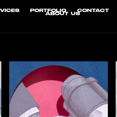
VICES
PORTFOLIO
CONTACT
ABOUT US