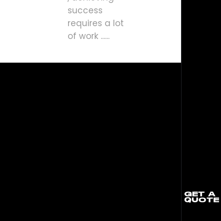
success
requires a lot
of work ......
GET A
QUOTE