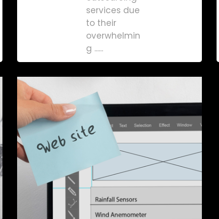
services due
to their
overwhelmin
g ......