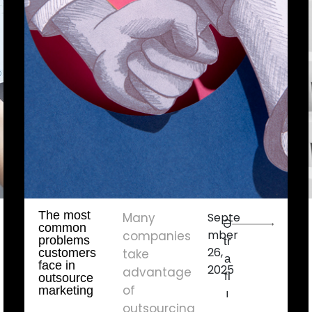
The most
Many
Septe
Ə
common
mber
companies
problems
tr
26,
customers
take
a
face in
2025
advantage
fl
outsource
of
marketing
ı
outsourcing