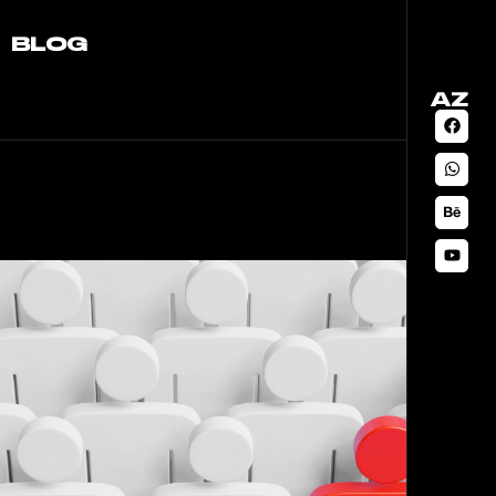
BLOG
AZ