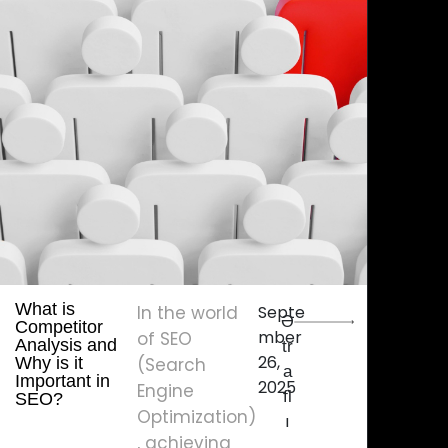
What is
In the world
Septe
Ə
Competitor
mber
of SEO
Analysis and
tr
26,
Why is it
(Search
a
Important in
2025
Engine
fl
SEO?
Optimization)
ı
, achieving